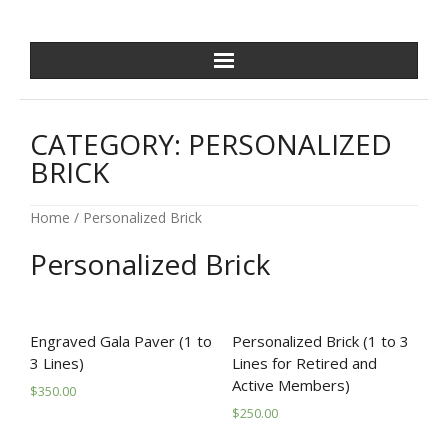
NCPDF HOME
CATEGORY:
PERSONALIZED
ABOUT US
BRICK
NEWS/EVENTS
Home
/ Personalized Brick
GOLF OUTING
Personalized Brick
GALA
Engraved Gala Paver (1 to
Personalized Brick (1 to 3
TRAINING VILLAGE
3 Lines)
Lines for Retired and
Active Members)
$
350.00
PAVER PROGRAM
$
250.00