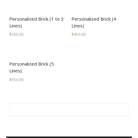
PROGRAMS/PROJECTS
TO DONATE
Personalized Brick (1 to 3
Personalized Brick (4
Lines)
Lines)
CONTACT
$
350.00
$
450.00
SOCIAL MEDIA
SUBSCRIBE
Personalized Brick (5
Lines)
$
550.00