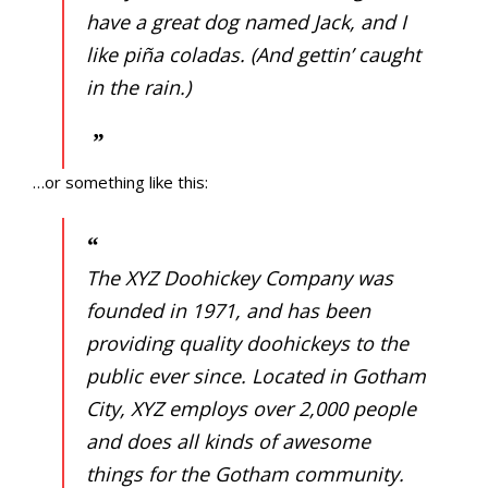
PROGRAMS/PROJECTS
have a great dog named Jack, and I
like piña coladas. (And gettin’ caught
TO DONATE
in the rain.)
CONTACT
SOCIAL MEDIA
…or something like this:
SUBSCRIBE
The XYZ Doohickey Company was
founded in 1971, and has been
providing quality doohickeys to the
public ever since. Located in Gotham
City, XYZ employs over 2,000 people
and does all kinds of awesome
things for the Gotham community.