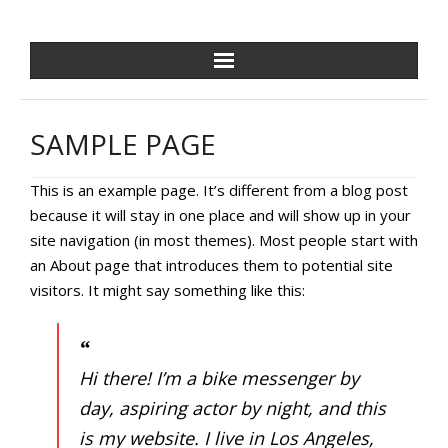
NCPDF HOME
SAMPLE PAGE
ABOUT US
This is an example page. It’s different from a blog post
NEWS/EVENTS
because it will stay in one place and will show up in your
site navigation (in most themes). Most people start with
GOLF OUTING
an About page that introduces them to potential site
visitors. It might say something like this:
GALA
TRAINING VILLAGE
Hi there! I’m a bike messenger by
PAVER PROGRAM
day, aspiring actor by night, and this
is my website. I live in Los Angeles,