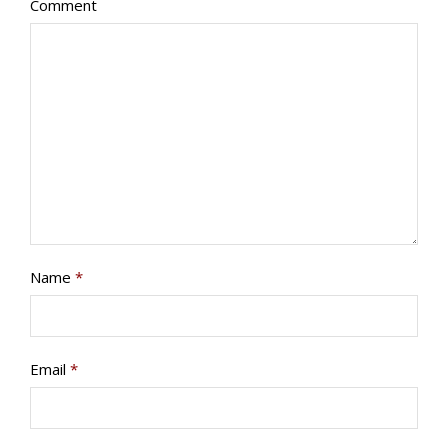
Comment
PROGRAMS/PROJECTS
TO DONATE
CONTACT
SOCIAL MEDIA
SUBSCRIBE
Name
*
Email
*