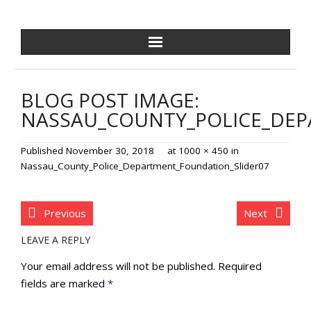
NCPDF HOME
BLOG POST IMAGE:
ABOUT US
NASSAU_COUNTY_POLICE_DEP
NEWS/EVENTS
Published
November 30, 2018
at
1000 × 450
in
Nassau_County_Police_Department_Foundation_Slider07
GOLF OUTING
GALA
Previous
Next
LEAVE A REPLY
TRAINING VILLAGE
Your email address will not be published.
Required
PAVER PROGRAM
fields are marked
*