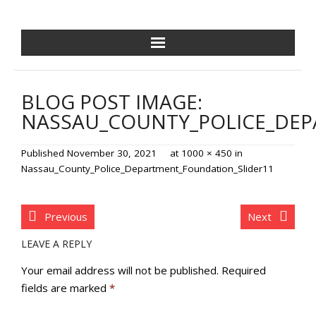
NCPDF HOME
BLOG POST IMAGE:
ABOUT US
NASSAU_COUNTY_POLICE_DEP
NEWS/EVENTS
Published
November 30, 2021
at
1000 × 450
in
Nassau_County_Police_Department_Foundation_Slider11
GOLF OUTING
GALA
Previous
Next
LEAVE A REPLY
TRAINING VILLAGE
Your email address will not be published.
Required
PAVER PROGRAM
fields are marked
*