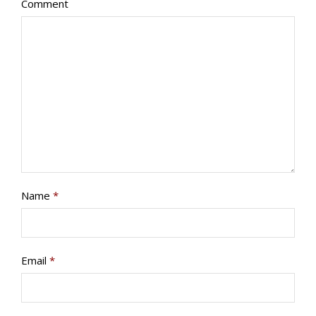
Comment
PROGRAMS/PROJECTS
TO DONATE
CONTACT
SOCIAL MEDIA
SUBSCRIBE
Name
*
Email
*