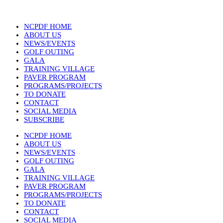
NCPDF HOME
ABOUT US
NEWS/EVENTS
GOLF OUTING
GALA
TRAINING VILLAGE
PAVER PROGRAM
PROGRAMS/PROJECTS
TO DONATE
CONTACT
SOCIAL MEDIA
SUBSCRIBE
NCPDF HOME
ABOUT US
NEWS/EVENTS
GOLF OUTING
GALA
TRAINING VILLAGE
PAVER PROGRAM
PROGRAMS/PROJECTS
TO DONATE
CONTACT
SOCIAL MEDIA