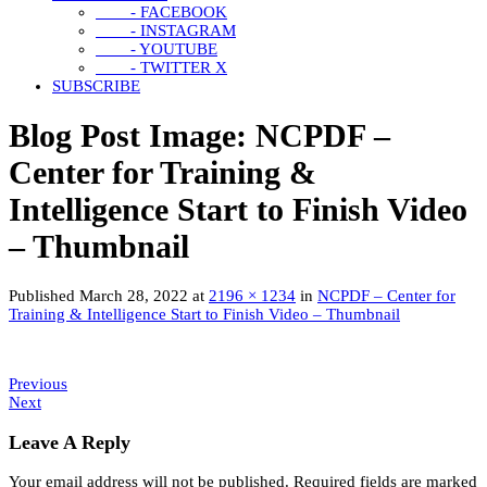
- FACEBOOK
- INSTAGRAM
- YOUTUBE
- TWITTER X
SUBSCRIBE
Blog Post Image: NCPDF –
Center for Training &
Intelligence Start to Finish Video
– Thumbnail
Published
March 28, 2022
at
2196 × 1234
in
NCPDF – Center for
Training & Intelligence Start to Finish Video – Thumbnail
Previous
Next
Leave A Reply
Your email address will not be published.
Required fields are marked