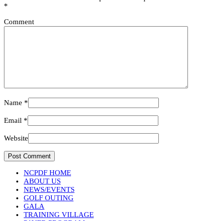
*
Comment
Name
*
Email
*
Website
NCPDF HOME
ABOUT US
NEWS/EVENTS
GOLF OUTING
GALA
TRAINING VILLAGE