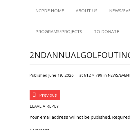
NCPDF HOME
ABOUT US
NEWS/EV
PROGRAMS/PROJECTS
TO DONATE
2NDANNUALGOLFOUTING
Published
June 19, 2026
at
612 × 799
in
NEWS/EVEN
Previous
LEAVE A REPLY
Your email address will not be published.
Required