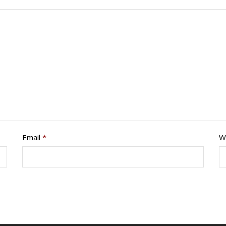
Email
*
W