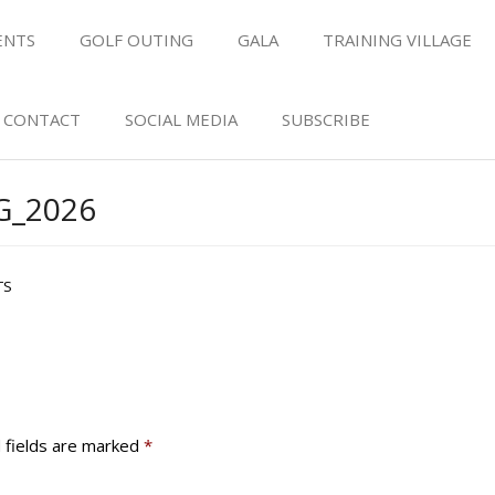
ENTS
GOLF OUTING
GALA
TRAINING VILLAGE
CONTACT
SOCIAL MEDIA
SUBSCRIBE
_2026
TS
 fields are marked
*