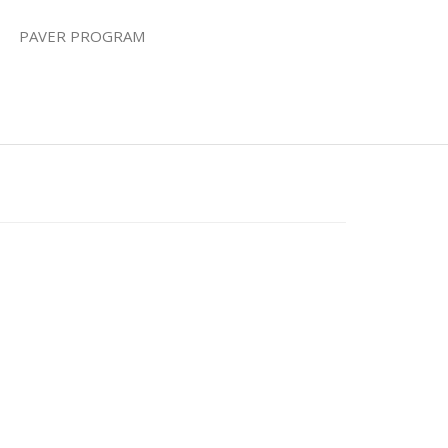
PAVER PROGRAM