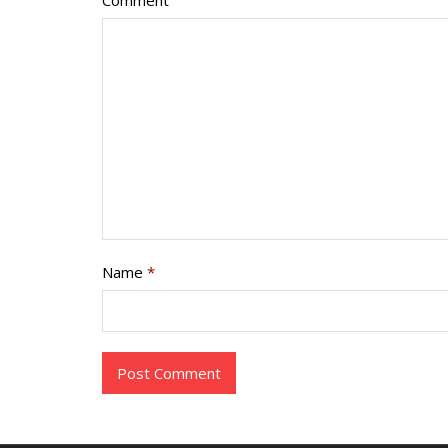
Comment
Name
*