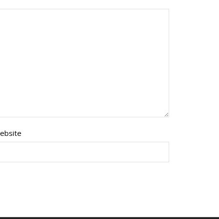
ebsite