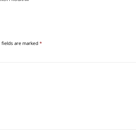
 fields are marked
*