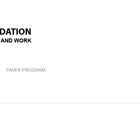
PAVER PROGRAM