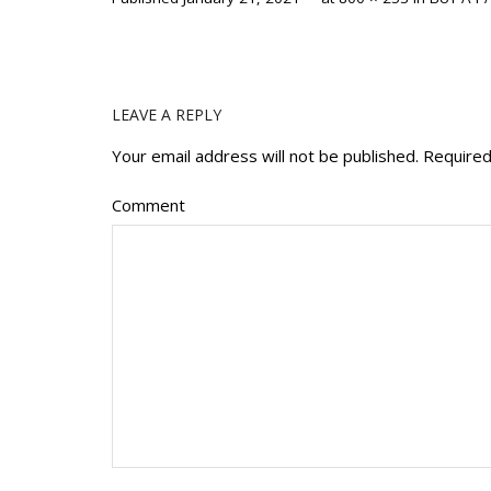
LEAVE A REPLY
Your email address will not be published.
Required
Comment