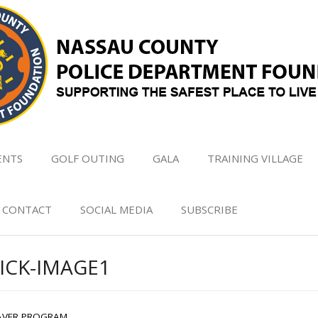
ENTS
GOLF OUTING
GALA
TRAINING VILLAGE
CONTACT
SOCIAL MEDIA
SUBSCRIBE
ICK-IMAGE1
AVER PROGRAM