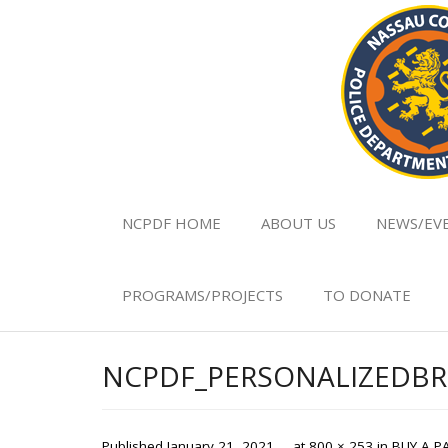
NCPDF HOME
ABOUT US
NEWS/EV
PROGRAMS/PROJECTS
TO DONATE
NCPDF_PERSONALIZEDBR
Published
January 21, 2021
at
800 × 253
in
BUY A P