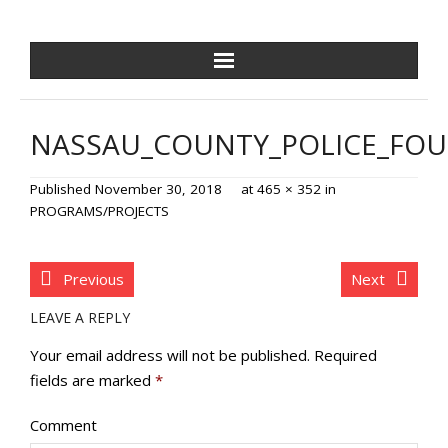
NCPDF HOME
NASSAU_COUNTY_POLICE_FO
ABOUT US
Published
November 30, 2018
at
465 × 352
in
NEWS/EVENTS
PROGRAMS/PROJECTS
GOLF OUTING
Previous
Next
GALA
LEAVE A REPLY
TRAINING VILLAGE
Your email address will not be published.
Required
fields are marked
*
PAVER PROGRAM
Comment