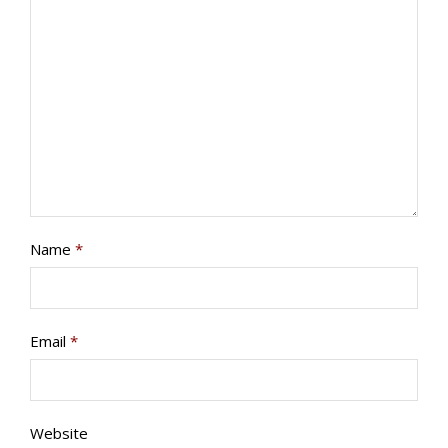
PROGRAMS/PROJECTS
TO DONATE
CONTACT
SOCIAL MEDIA
SUBSCRIBE
Name
*
Email
*
Website