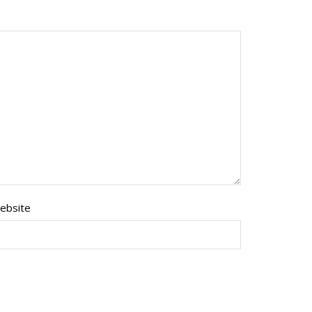
ebsite