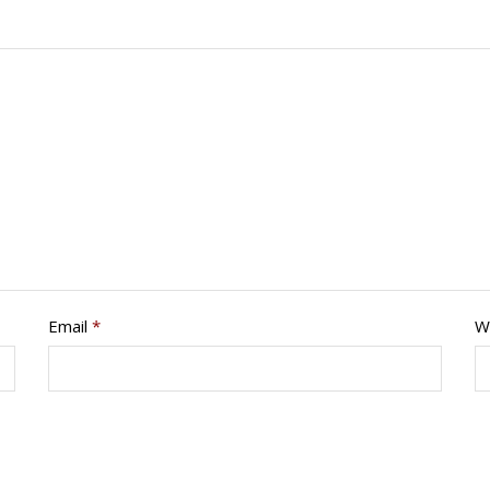
Email
*
W