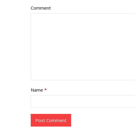
Comment
Name
*