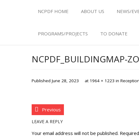
NCPDF HOME
ABOUT US
NEWS/EV
PROGRAMS/PROJECTS
TO DONATE
NCPDF_BUILDINGMAP-Z
Published
June 28, 2023
at
1964 × 1223
in
Reception
Previous
LEAVE A REPLY
Your email address will not be published.
Required