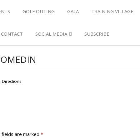
ENTS
GOLF OUTING
GALA
TRAINING VILLAGE
CONTACT
SOCIAL MEDIA
SUBSCRIBE
OOMEDIN
 Directions
 fields are marked
*