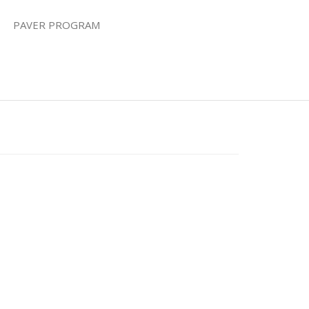
PAVER PROGRAM