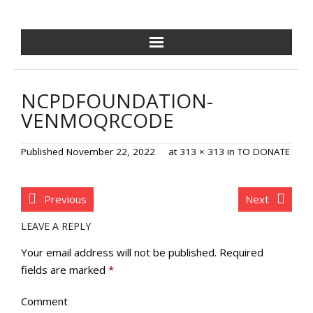
NCPDF HOME
NCPDFOUNDATION-
ABOUT US
VENMOQRCODE
NEWS/EVENTS
Published
November 22, 2022
at
313 × 313
in
TO DONATE
GOLF OUTING
Previous
Next
GALA
LEAVE A REPLY
TRAINING VILLAGE
Your email address will not be published.
Required
fields are marked
*
PAVER PROGRAM
Comment