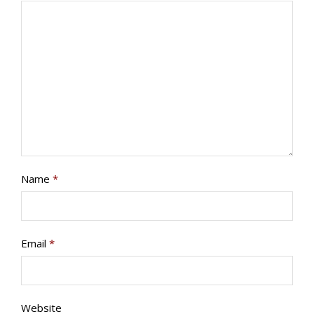
PROGRAMS/PROJECTS
TO DONATE
CONTACT
SOCIAL MEDIA
SUBSCRIBE
Name
*
Email
*
Website