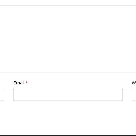
Email
*
W