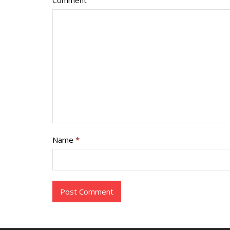
Comment
Name
*