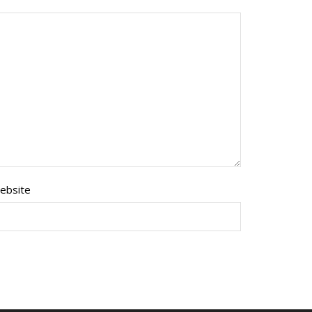
ebsite