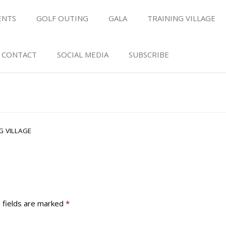
ENTS
GOLF OUTING
GALA
TRAINING VILLAGE
CONTACT
SOCIAL MEDIA
SUBSCRIBE
G VILLAGE
 fields are marked
*