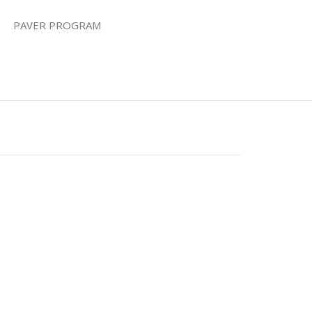
PAVER PROGRAM