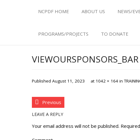
NCPDF HOME
ABOUT US
NEWS/EV
PROGRAMS/PROJECTS
TO DONATE
VIEWOURSPONSORS_BAR
Published
August 11, 2023
at
1042 × 164
in
TRAININ
Previous
LEAVE A REPLY
Your email address will not be published.
Required