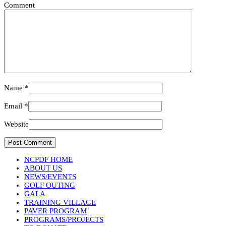
Comment
Name
*
Email
*
Website
NCPDF HOME
ABOUT US
NEWS/EVENTS
GOLF OUTING
GALA
TRAINING VILLAGE
PAVER PROGRAM
PROGRAMS/PROJECTS