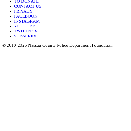
TO DONATE
CONTACT US
PRIVACY
FACEBOOK
INSTAGRAM
YOUTUBE
TWITTER X
SUBSCRIBE
© 2010-2026 Nassau County Police Department Foundation