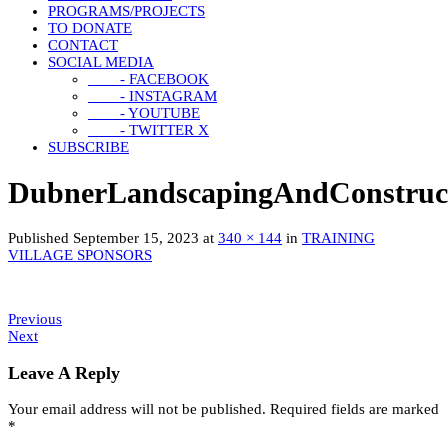
PROGRAMS/PROJECTS
TO DONATE
CONTACT
SOCIAL MEDIA
- FACEBOOK
- INSTAGRAM
- YOUTUBE
- TWITTER X
SUBSCRIBE
DubnerLandscapingAndConstruc
Published
September 15, 2023
at
340 × 144
in
TRAINING
VILLAGE SPONSORS
Previous
Next
Leave A Reply
Your email address will not be published.
Required fields are marked
*