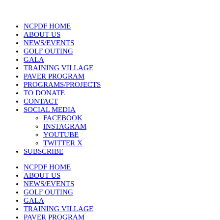
NCPDF HOME
ABOUT US
NEWS/EVENTS
GOLF OUTING
GALA
TRAINING VILLAGE
PAVER PROGRAM
PROGRAMS/PROJECTS
TO DONATE
CONTACT
SOCIAL MEDIA
FACEBOOK
INSTAGRAM
YOUTUBE
TWITTER X
SUBSCRIBE
NCPDF HOME
ABOUT US
NEWS/EVENTS
GOLF OUTING
GALA
TRAINING VILLAGE
PAVER PROGRAM