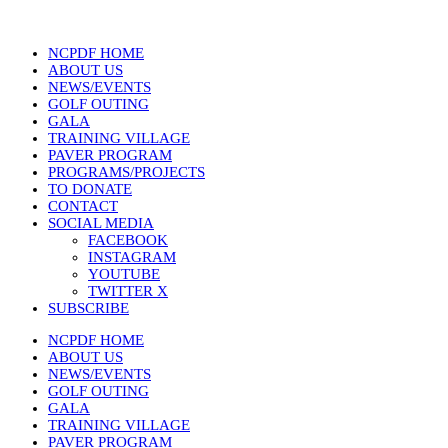
NCPDF HOME
ABOUT US
NEWS/EVENTS
GOLF OUTING
GALA
TRAINING VILLAGE
PAVER PROGRAM
PROGRAMS/PROJECTS
TO DONATE
CONTACT
SOCIAL MEDIA
FACEBOOK
INSTAGRAM
YOUTUBE
TWITTER X
SUBSCRIBE
NCPDF HOME
ABOUT US
NEWS/EVENTS
GOLF OUTING
GALA
TRAINING VILLAGE
PAVER PROGRAM