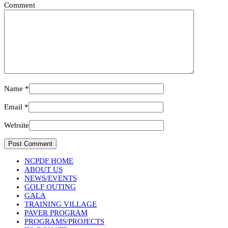
Comment
Name
*
Email
*
Website
NCPDF HOME
ABOUT US
NEWS/EVENTS
GOLF OUTING
GALA
TRAINING VILLAGE
PAVER PROGRAM
PROGRAMS/PROJECTS