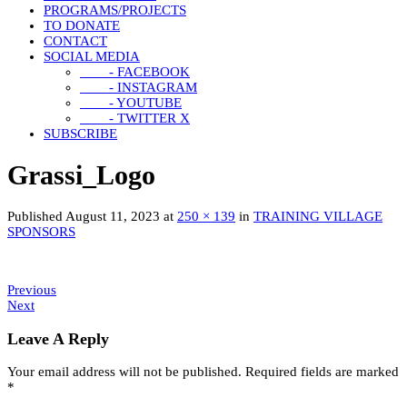
PROGRAMS/PROJECTS
TO DONATE
CONTACT
SOCIAL MEDIA
- FACEBOOK
- INSTAGRAM
- YOUTUBE
- TWITTER X
SUBSCRIBE
Grassi_Logo
Published
August 11, 2023
at
250 × 139
in
TRAINING VILLAGE
SPONSORS
Previous
Next
Leave A Reply
Your email address will not be published.
Required fields are marked
*