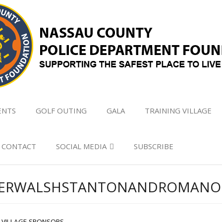
ENTS
GOLF OUTING
GALA
TRAINING VILLAGE
CONTACT
SOCIAL MEDIA
SUBSCRIBE
GLERWALSHSTANTONANDROMANO
G VILLAGE SPONSORS