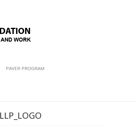
PAVER PROGRAM
LLP_LOGO