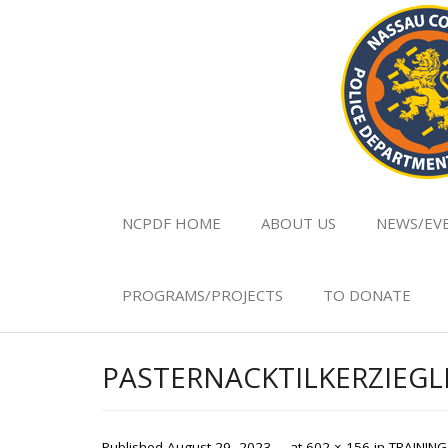
NCPDF HOME
ABOUT US
NEWS/EV
PROGRAMS/PROJECTS
TO DONATE
PASTERNACKTILKERZIE
Published
August 29, 2023
at
602 × 156
in
TRAININ