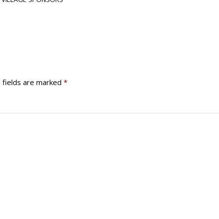
 fields are marked
*