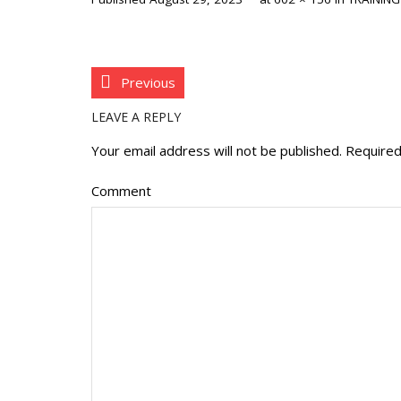
Previous
LEAVE A REPLY
Your email address will not be published.
Required
Comment