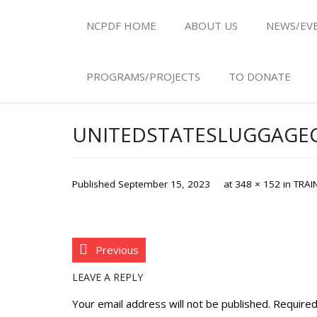
NCPDF HOME
ABOUT US
NEWS/EV
PROGRAMS/PROJECTS
TO DONATE
UNITEDSTATESLUGGAG
Published
September 15, 2023
at
348 × 152
in
TRAI
Previous
LEAVE A REPLY
Your email address will not be published.
Required