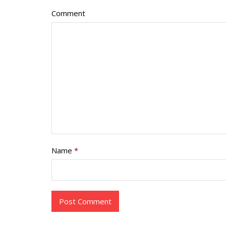
Comment
Name
*