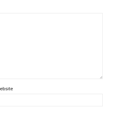
ebsite