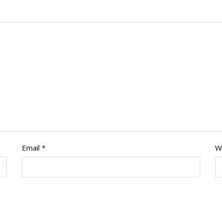
Email
*
W