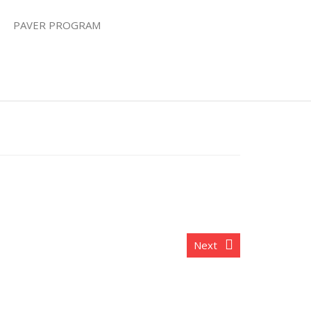
PAVER PROGRAM
Next