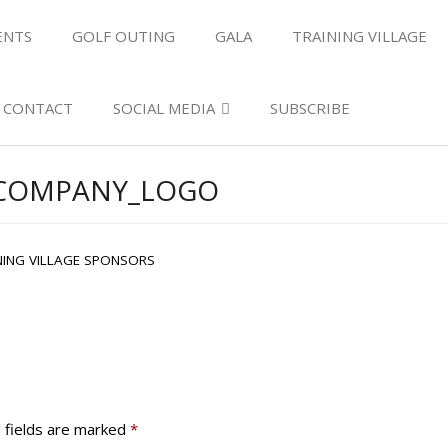
ENTS
GOLF OUTING
GALA
TRAINING VILLAGE
CONTACT
SOCIAL MEDIA
SUBSCRIBE
ECOMPANY_LOGO
NING VILLAGE SPONSORS
 fields are marked
*